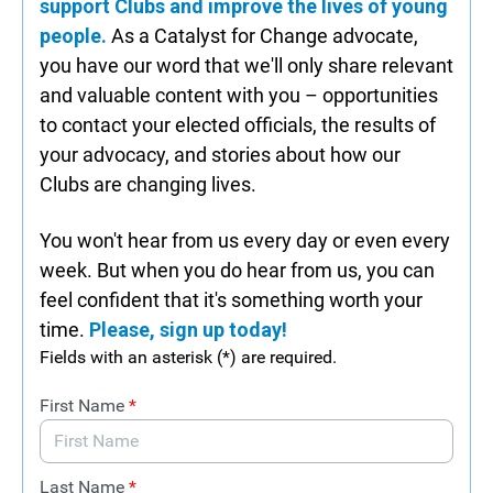
support Clubs and improve the lives of young
people.
As a Catalyst for Change advocate,
you have our word that we'll only share relevant
and valuable content with you – opportunities
to contact your elected officials, the results of
your advocacy, and stories about how our
Clubs are changing lives.
You won't hear from us every day or even every
week. But when you do hear from us, you can
feel confident that it's something worth your
time.
Please, sign up today!
Fields with an asterisk (*) are required.
First Name
*
Last Name
*