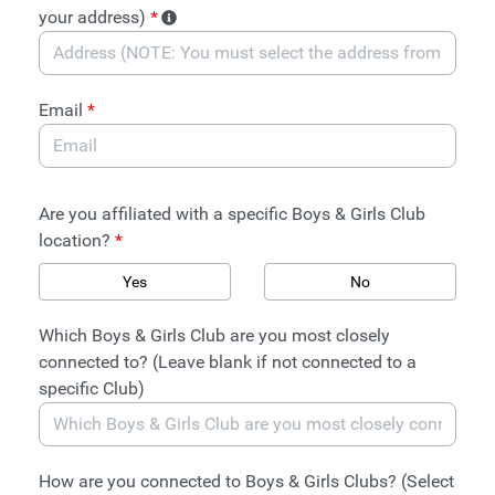
your address)
*
Email
*
Are you affiliated with a specific Boys & Girls Club
location?
*
Yes
No
Which Boys & Girls Club are you most closely
connected to? (Leave blank if not connected to a
specific Club)
How are you connected to Boys & Girls Clubs? (Select