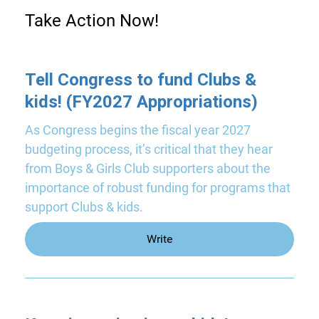
Take Action Now!
Tell Congress to fund Clubs &
kids! (FY2027 Appropriations)
As Congress begins the fiscal year 2027
budgeting process, it’s critical that they hear
from Boys & Girls Club supporters about the
importance of robust funding for programs that
support Clubs & kids.
Write