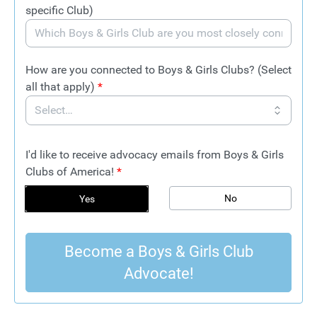
specific Club)
How are you connected to Boys & Girls Clubs? (Select
all that apply)
*
I'd like to receive advocacy emails from Boys & Girls
Clubs of America!
*
No
Yes
Become a Boys & Girls Club
Advocate!