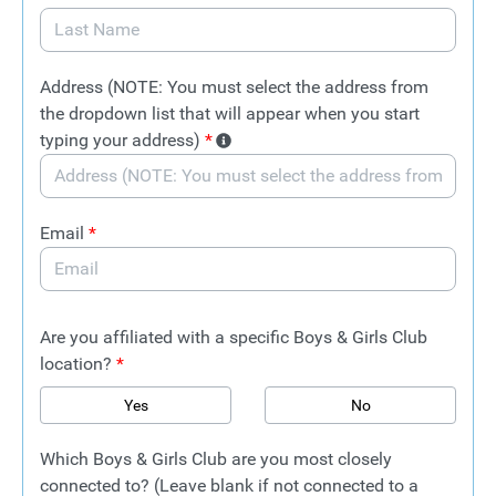
Address (NOTE: You must select the address from
the dropdown list that will appear when you start
typing your address)
*
Email
*
Are you affiliated with a specific Boys & Girls Club
location?
*
Yes
No
Which Boys & Girls Club are you most closely
connected to? (Leave blank if not connected to a