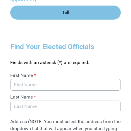
Tell
Find Your Elected Officials
Fields with an asterisk (*) are required.
First Name
*
Last Name
*
Address (NOTE: You must select the address from the
dropdown list that will appear when you start typing