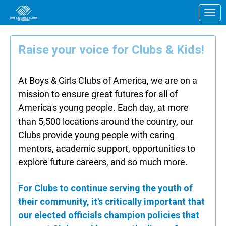
Skip to Main Content
Link to Homepage
Raise your voice for Clubs & Kids!
At Boys & Girls Clubs of America, we are on a
mission to ensure great futures for all of
America's young people. Each day, at more
than 5,500 locations around the country, our
Clubs provide young people with caring
mentors, academic support, opportunities to
explore future careers, and so much more.
For Clubs to continue serving the youth of
their community, it's critically important that
our elected officials champion policies that