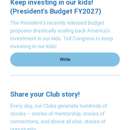
Keep investing in our kids!
(President's Budget FY2027)
The President’s recently released budget
proposes drastically scaling back America’s
investment in our kids. Tell Congress to keep
investing in our kids!
Write
Share your Club story!
Every day, our Clubs generate hundreds of
stories – stories of mentorship, stories of
connections, and above all else, stories of
opportunity.