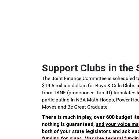
Skip to Main Content
Support Clubs in the 
The Joint Finance Committee is scheduled to
$14.6 million dollars for Boys & Girls Clubs
from TANF (pronounced Tan-iff) translates 
participating in NBA Math Hoops, Power Ho
Moves and Be Great Graduate.
There is much in play, over 600 budget it
nothing is guaranteed,
and your voice ma
both of your state legislators and ask e
funding for clubs. Massive federal fundin