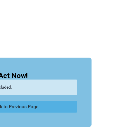
Act Now!
cluded.
k to Previous Page