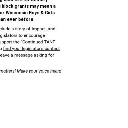
 block grants may mean a
for Wisconsin Boys & Girls
an ever before.
nclude a story of impact, and
egislators to encourage
upport the “Continued TANF
so
find your legislator’s contact
 leave a message asking for
y matters! Make your voice heard