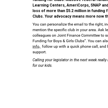
Learning Centers, AmeriCorps, SNAP and
loss of more than $5.2 million in funding 
Clubs. Your advocacy means more now th
You can personalize the email to the right, i
mention the specific club in your area. Ask l
colleagues on Joint Finance Committee to s
Funding for Boys & Girls Clubs”. You can al
info,
follow up with a quick phone call, and
support.
Calling your legislator in the next week reall
for our kids.