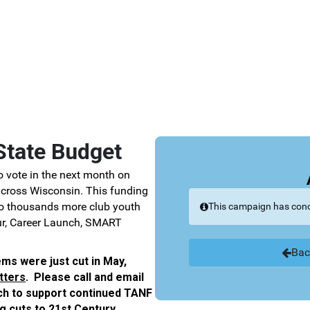
Link to Homepage
State Budget
 vote in the next month on
 across Wisconsin. This funding
to thousands more club youth
This campaign has con
ur, Career Launch, SMART
Bac
ems were just cut in May,
tters
.
Please call and email
ach to support continued TANF
g cuts to 21st Century